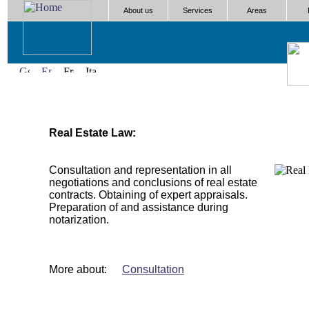
About us
Services
Areas
Real Estate Law:
Consultation and representation in all
negotiations and conclusions of real estate
contracts. Obtaining of expert appraisals.
Preparation of and assistance during
notarization.
More about:
Consultation