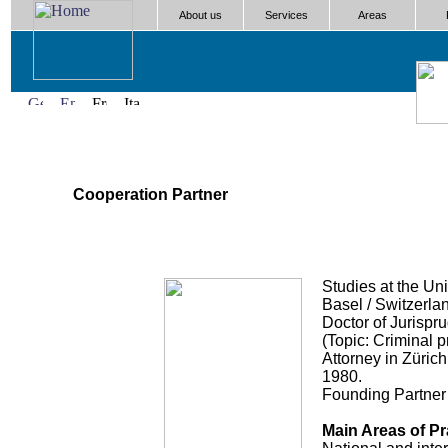
About us
Services
Areas
Cooperation Partner
Studies at the Uni
Basel / Switzerla
Doctor of Jurispr
(Topic: Criminal 
Attorney in Zürich
1980.
Founding Partner 
Main Areas of Pr