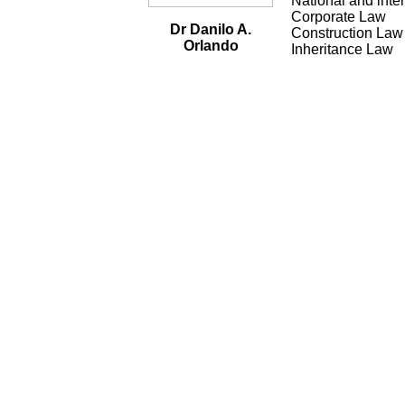
National and inte
Corporate Law
Dr Danilo A.
Construction Law
Orlando
Inheritance Law