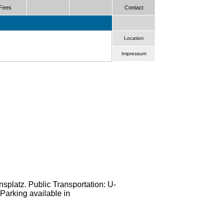
Fees
Contact
Location
Impressum
nsplatz. Public Transportation: U-
Parking available in