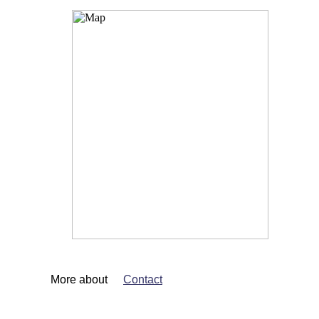
More about
Contact