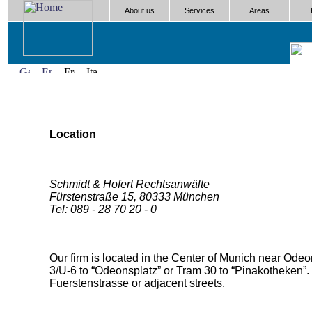
About us
Services
Areas
Location
Schmidt & Hofert Rechtsanwälte
Fürstenstraße 15, 80333 München
Tel: 089 - 28 70 20 - 0
Our firm is located in the Center of Munich near Odeo
3/U-6 to “Odeonsplatz” or Tram 30 to “Pinakotheken”. 
Fuerstenstrasse or adjacent streets.