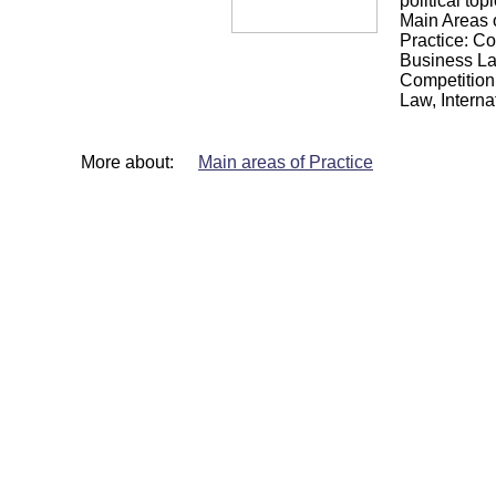
political topi
Main Areas 
Practice: Co
Business La
Competition
Law, Interna
More about:
Main areas of Practice