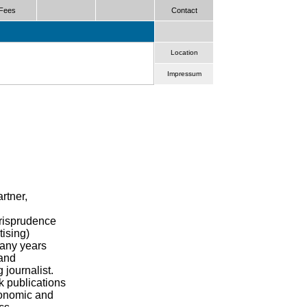
Fees
Contact
Location
Impressum
rtner,
urisprudence
tising)
many years
and
 journalist.
k publications
conomic and