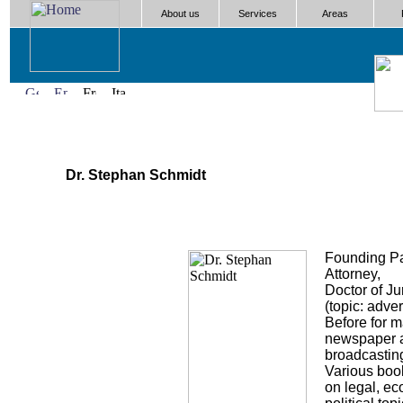
About us
Services
Areas
Dr. Stephan Schmidt
Founding Pa
Attorney,
Doctor of J
(topic: adver
Before for 
newspaper 
broadcasting
Various boo
on legal, e