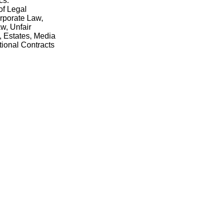
cs.
of Legal
rporate Law,
w, Unfair
, Estates, Media
tional Contracts